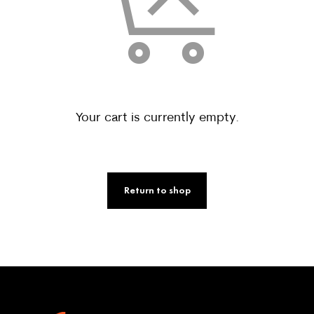
Your cart is currently empty.
Return to shop