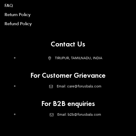
FAQ
Return Policy
Refund Policy
Contact Us
TIRUPUR, TAMILNADU, INDIA
For Customer Grievance
Email: care@forusbala.com
For B2B enquiries
Email: b2b@forusbala.com