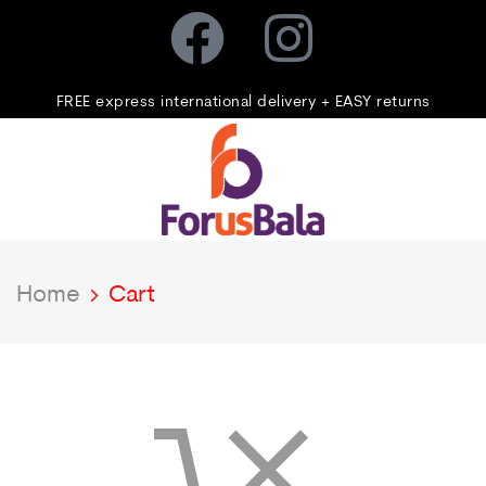
FREE express international delivery + EASY returns
Home
Cart