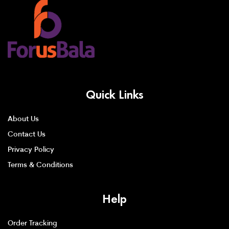
Quick Links
About Us
Contact Us
Privacy Policy
Terms & Conditions
Help
Order Tracking