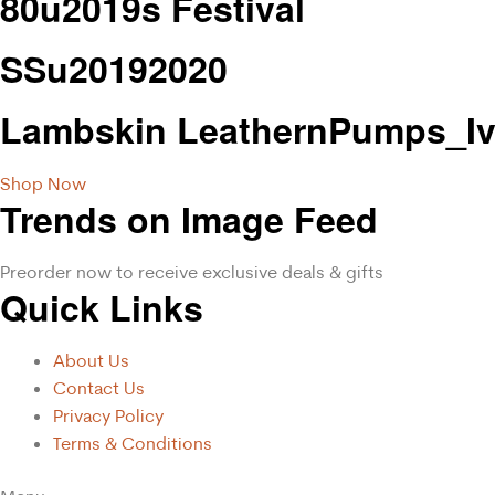
80u2019s Festival
SSu20192020
Lambskin LeathernPumps_Iv
Shop Now
Trends on Image Feed
Preorder now to receive exclusive deals & gifts
Quick Links
About Us
Contact Us
Privacy Policy
Terms & Conditions