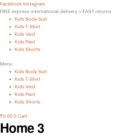
Facebook
Instagram
FREE express international delivery + EASY returns
Kids Body Suit
Kids T-Shirt
Kids Vest
Kids Pant
Kids Shorts
Menu
Kids Body Suit
Kids T-Shirt
Kids Vest
Kids Pant
Kids Shorts
₹
0.00
0
Cart
Home 3