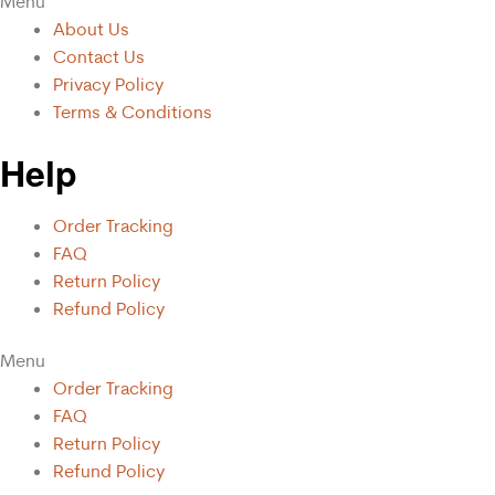
Menu
About Us
Contact Us
Privacy Policy
Terms & Conditions
Help
Order Tracking
FAQ
Return Policy
Refund Policy
Menu
Order Tracking
FAQ
Return Policy
Refund Policy