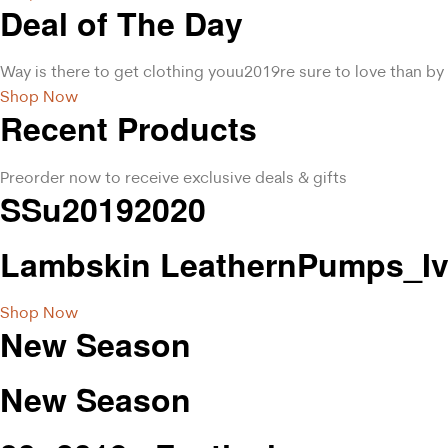
Deal of The Day
Way is there to get clothing youu2019re sure to love than by 
Shop Now
Recent Products
Preorder now to receive exclusive deals & gifts
SSu20192020
Lambskin LeathernPumps_Iv
Shop Now
New Season
New Season