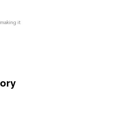
making it
ory