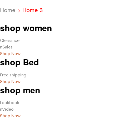
Home
Home 3
shop women
Clearance
nSales
Shop Now
shop Bed
Free shipping
Shop Now
shop men
Lookbook
nVideo
Shop Now