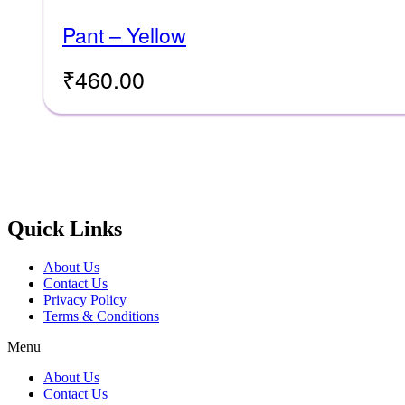
Pant – Yellow
₹
460.00
Quick Links
About Us
Contact Us
Privacy Policy
Terms & Conditions
Menu
About Us
Contact Us