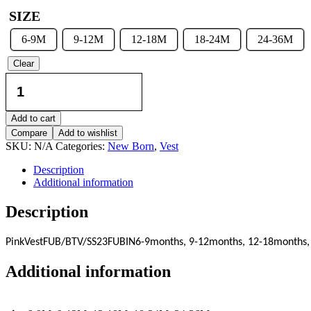
SIZE
6-9M
9-12M
12-18M
18-24M
24-36M
Clear
Vest
-
Pink
quantity
Add to cart
Compare
Add to wishlist
SKU:
N/A
Categories:
New Born
,
Vest
Description
Additional information
Description
Pink
Vest
FUB/BTV/SS23
FUBIN
6-9months, 9-12months, 12-18months,
Additional information