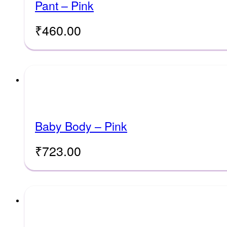
Pant – Pink
₹
460.00
Baby Body – Pink
₹
723.00