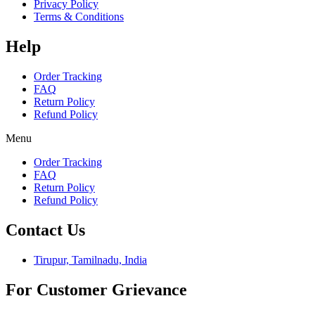
Privacy Policy
Terms & Conditions
Help
Order Tracking
FAQ
Return Policy
Refund Policy
Menu
Order Tracking
FAQ
Return Policy
Refund Policy
Contact Us
Tirupur, Tamilnadu, India
For Customer Grievance