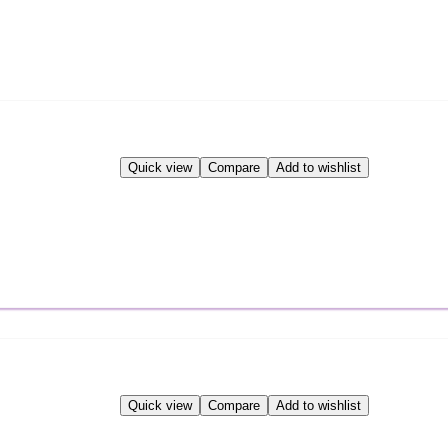
Quick view
Compare
Add to wishlist
Quick view
Compare
Add to wishlist