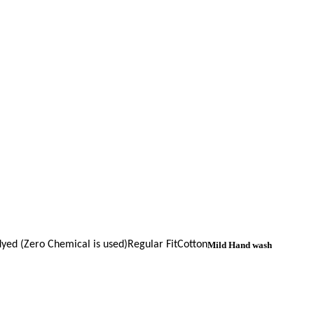
yed (Zero Chemical is used)
Regular Fit
Cotton
Mild Hand wash