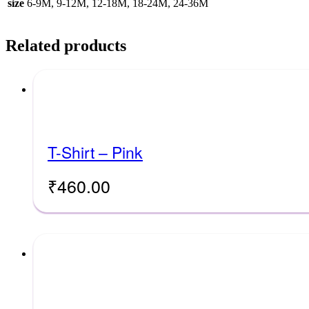
size
6-9M, 9-12M, 12-18M, 18-24M, 24-36M
Related products
T-Shirt – Pink
₹
460.00