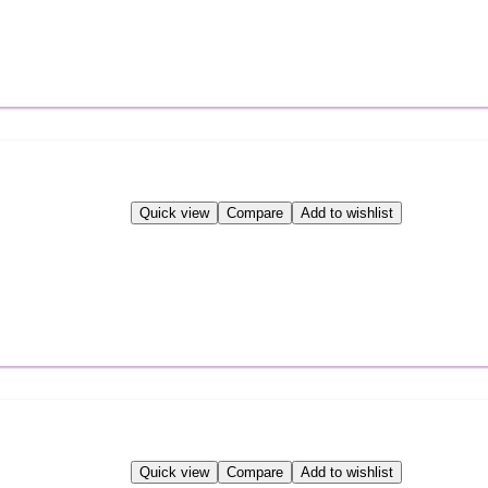
Quick view
Compare
Add to wishlist
Quick view
Compare
Add to wishlist