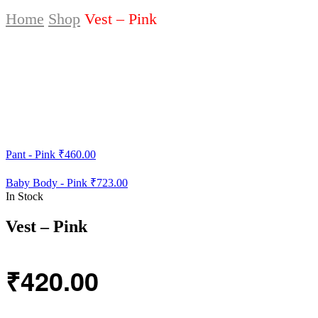
Home
Shop
Vest – Pink
Pant - Pink
₹
460.00
Baby Body - Pink
₹
723.00
In Stock
Vest – Pink
₹
420.00