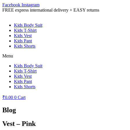
Facebook
Instagram
FREE express international delivery + EASY returns
Kids Body Suit
Kids T-Shirt
Kids Vest
Kids Pant
Kids Shorts
Menu
Kids Body Suit
Kids T-Shirt
Kids Vest
Kids Pant
Kids Shorts
₹
0.00
0
Cart
Blog
Vest – Pink