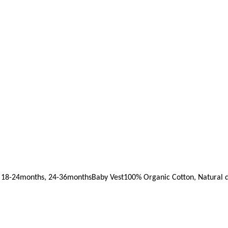
 18-24months, 24-36months
Baby Vest
100% Organic Cotton, Natural d