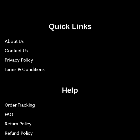
Quick Links
About Us
Contact Us
Privacy Policy
Terms & Conditions
Help
Order Tracking
FAQ
Return Policy
Refund Policy