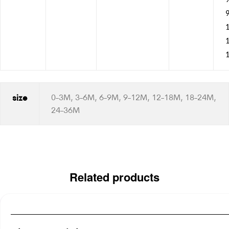
9
1
size
0-3M, 3-6M, 6-9M, 9-12M, 12-18M, 18-24M,
24-36M
Related products