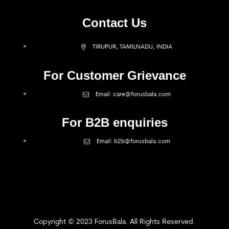
Contact Us
TIRUPUR, TAMILNADU, INDIA
For Customer Grievance
Email: care@forusbala.com
For B2B enquiries
Email: b2b@forusbala.com
Copyright © 2023 ForusBala. All Rights Reserved.