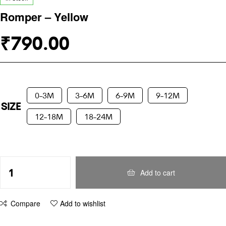
Romper – Yellow
₹
790.00
0-3M
3-6M
6-9M
9-12M
SIZE
12-18M
18-24M
Add to cart
Compare
Add to wishlist