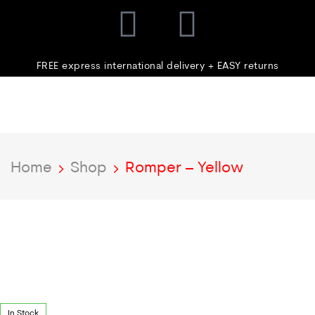
FREE express international delivery + EASY returns
Home
Shop
Romper – Yellow
In Stock