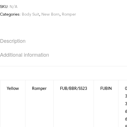
SKU:
N/A
Categories:
Body Suit
,
New Born
,
Romper
Description
Additional information
Yellow
Romper
FUB/BBR/SS23
FUBIN
0
3
6