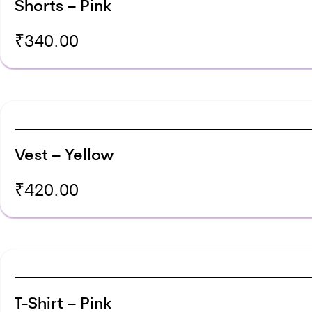
Shorts – Pink
₹
340.00
Vest – Yellow
₹
420.00
T-Shirt – Pink