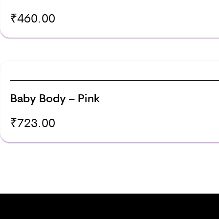
₹
460.00
Baby Body – Pink
₹
723.00