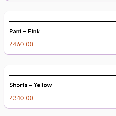
Pant – Pink
₹
460.00
Shorts – Yellow
₹
340.00