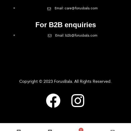
Email: care@forusbala.com
For B2B enquiries
Email: b2b@forusbala.com
Copyright © 2023 ForusBala. All Rights Reserved.
0