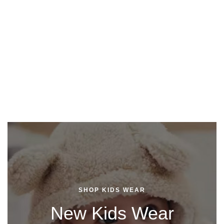
SHOP KIDS WEAR
New Kids Wear