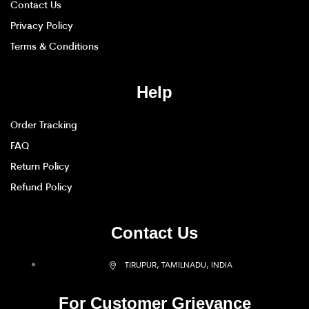
Contact Us
Privacy Policy
Terms & Conditions
Help
Order Tracking
FAQ
Return Policy
Refund Policy
Contact Us
TIRUPUR, TAMILNADU, INDIA
For Customer Grievance