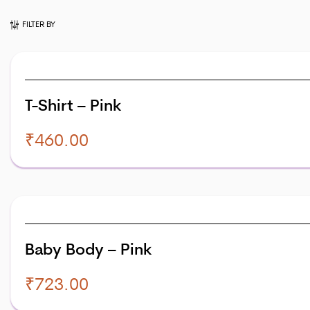
FILTER BY
T-Shirt – Pink
₹
460.00
Baby Body – Pink
₹
723.00