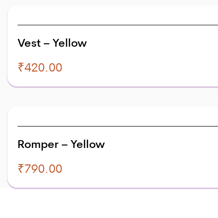
Vest – Yellow
₹
420.00
Romper – Yellow
₹
790.00