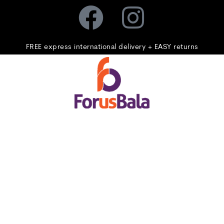
FREE express international delivery + EASY returns