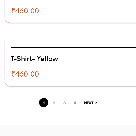
₹
460.00
T-Shirt- Yellow
₹
460.00
1
2
3
4
NEXT