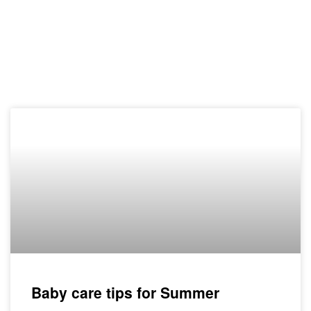
Baby care tips for Summer