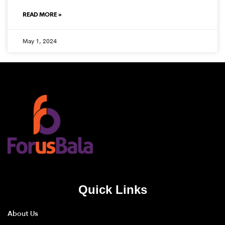
READ MORE »
May 1, 2024
Quick Links
About Us