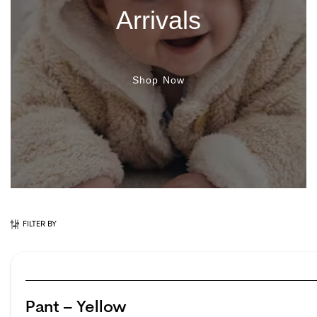
Arrivals
Shop Now
FILTER BY
Pant – Yellow