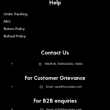
Help
Order Tracking
FAQ
Return Policy
Refund Policy
Contact Us
TIRUPUR, TAMILNADU, INDIA
For Customer Grievance
Email: care@forusbala.com
For B2B enquiries
Email: b2b@forusbala.com