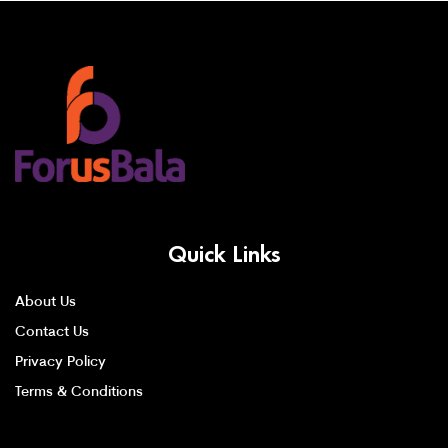
Quick Links
About Us
Contact Us
Privacy Policy
Terms & Conditions