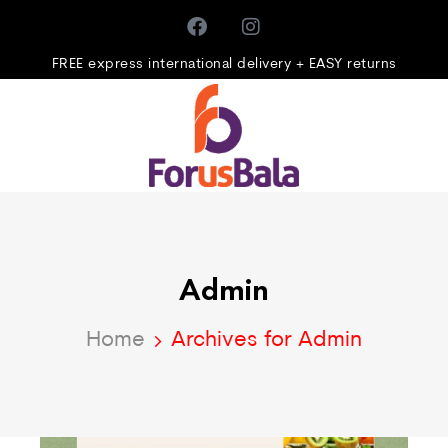
FREE express international delivery + EASY returns
Admin
Home
Archives for Admin