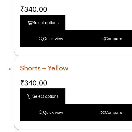
₹
340.00
Select options
Quick view
Compare
Shorts – Yellow
₹
340.00
Select options
Quick view
Compare