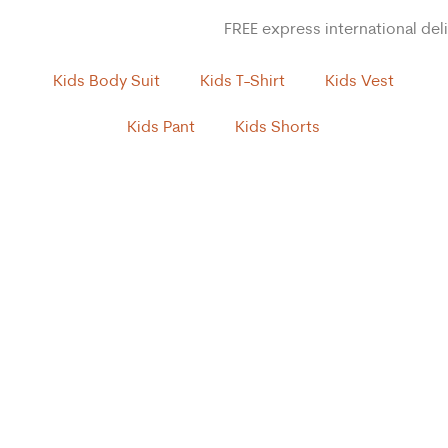
FREE express international del
Kids Body Suit
Kids T-Shirt
Kids Vest
Kids Pant
Kids Shorts