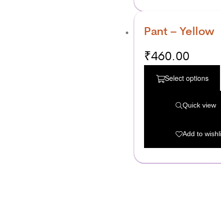
Pant – Yellow
₹
460.00
Select options
Quick view
Add to wishli