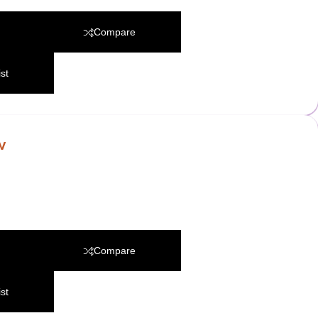
Compare
st
w
Compare
st