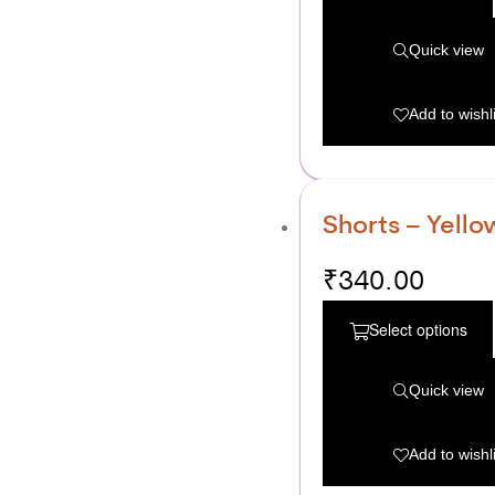
Quick view
Add to wishli
Shorts – Yello
₹
340.00
Select options
Quick view
Add to wishli