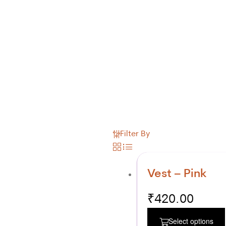
Filter By
Vest – Pink
₹
420.00
Select options