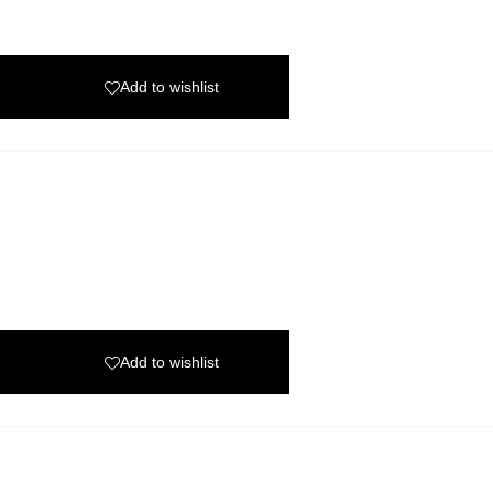
Add to wishlist
Add to wishlist