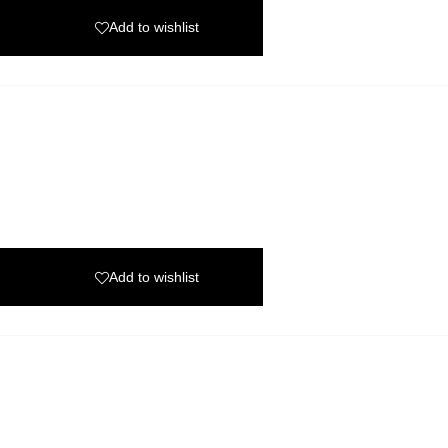
Add to wishlist
Add to wishlist