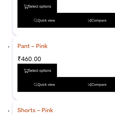
Select options
Quick view
Compare
Pant – Pink
₹
460.00
Select options
Quick view
Compare
Shorts – Pink