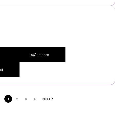
Compare
st
1
2
3
4
NEXT