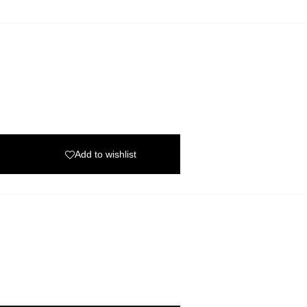
Add to wishlist