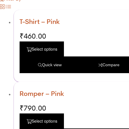
T-Shirt – Pink
₹
460.00
Select options
Quick view
Compare
Romper – Pink
₹
790.00
Select options