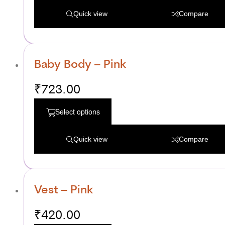
Quick view
Compare
Baby Body – Pink
₹
723.00
Select options
Quick view
Compare
Vest – Pink
₹
420.00