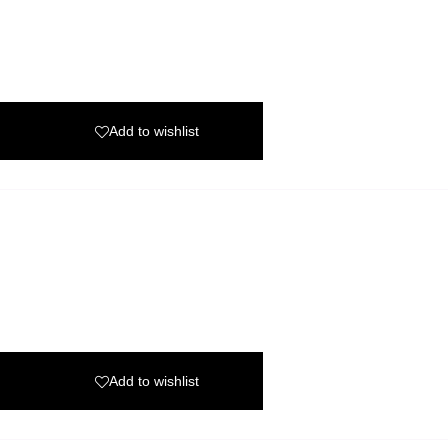
Add to wishlist
Add to wishlist