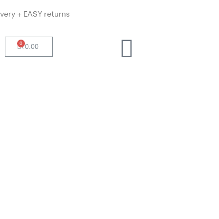
ivery + EASY returns
0
₹
0.00